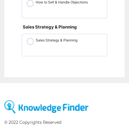
How to Sell & Handle Objections
Sales Strategy & Planning
Sales Strategy & Planning
© 2022 Copyrights Reserved