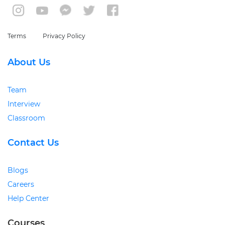
Terms
Privacy Policy
About Us
Team
Interview
Classroom
Contact Us
Blogs
Careers
Help Center
Courses