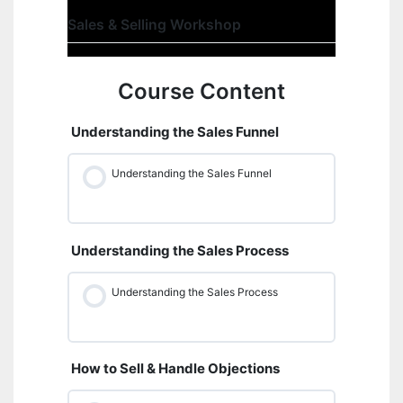
Sales & Selling Workshop
Course Content
Understanding the Sales Funnel
Understanding the Sales Funnel
Understanding the Sales Process
Understanding the Sales Process
How to Sell & Handle Objections