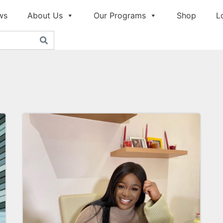
ws
About Us
Our Programs
Shop
L