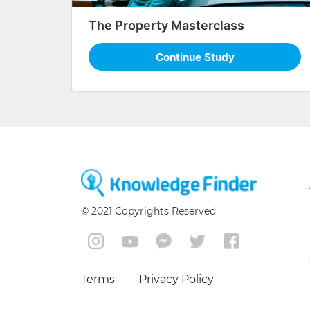
The Property Masterclass
Continue Study
© 2021 Copyrights Reserved
Terms
Privacy Policy