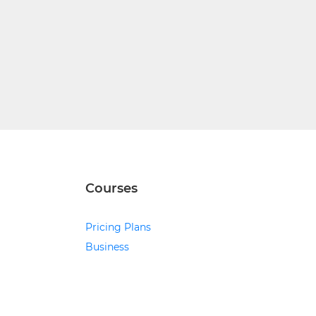
Courses
Pricing Plans
Business