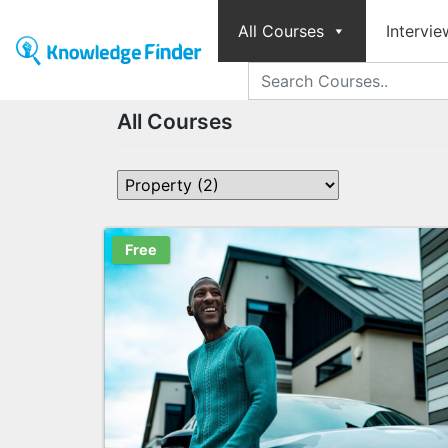
All Courses
Intervie
All Courses
Free