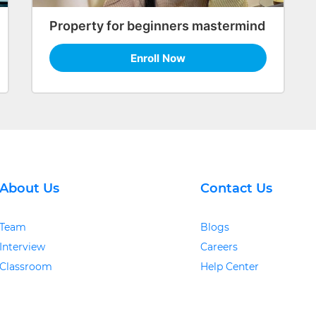
Property for beginners mastermind
Enroll Now
About Us
Contact Us
Team
Blogs
Interview
Careers
Classroom
Help Center