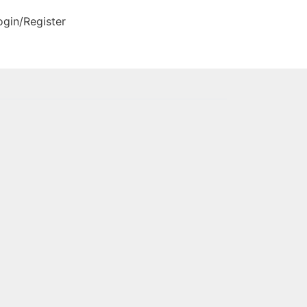
ogin/Register