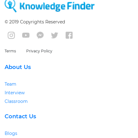
© 2019 Copyrights Reserved
Terms
Privacy Policy
About Us
Team
Interview
Classroom
Contact Us
Blogs