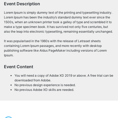
Event Description
Lorem Ipsum is simply dummy text of the printing and typesetting industry.
Lorem Ipsum has been the industry’s standard dummy text ever since the
1500s, when an unknown printer took a galley of type and scrambled it to
make a type specimen book. It has survived not only five centuries, but
also the leap into electronic typesetting, remaining essentially unchanged.
It was popularised in the 1960s with the release of Letraset sheets
containing Lorem Ipsum passages, and more recently with desktop
publishing software like Aldus PageMaker including versions of Lorem
Ipsum.
Event Content
You will need a copy of Adobe XD 2019 or above. A free trial can be
downloaded from Adobe.
No previous design experience is needed.
No previous Adobe XD skills are needed.