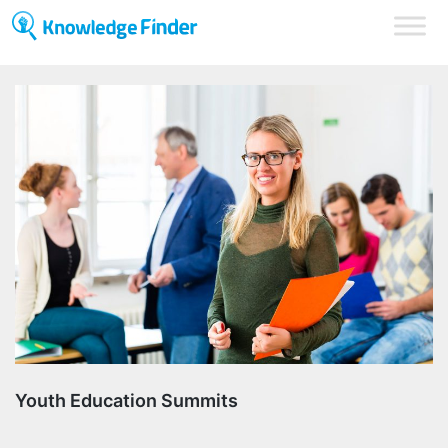
Youth Education Summits